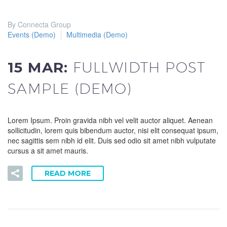
By Connecta Group
Events (Demo)
Multimedia (Demo)
15 MAR:
FULLWIDTH POST
SAMPLE (DEMO)
Lorem Ipsum. Proin gravida nibh vel velit auctor aliquet. Aenean
sollicitudin, lorem quis bibendum auctor, nisi elit consequat ipsum,
nec sagittis sem nibh id elit. Duis sed odio sit amet nibh vulputate
cursus a sit amet mauris.
READ MORE