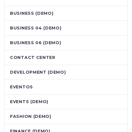
BUSINESS (DEMO)
BUSINESS 04 (DEMO)
BUSINESS 06 (DEMO)
CONTACT CENTER
DEVELOPMENT (DEMO)
EVENTOS
EVENTS (DEMO)
FASHION (DEMO)
FINANCE (DEMO)