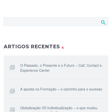
ARTIGOS RECENTES
O Passado, o Presente e o Futuro – Call, Contact e
Experience Center
A aposta na Formação – o caminho para o sucesso
Globalização VS Individualização – o que mudou