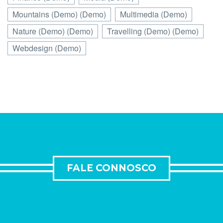
Mountains (Demo) (Demo)
Multimedia (Demo)
Nature (Demo) (Demo)
Travelling (Demo) (Demo)
Webdesign (Demo)
FALE CONNOSCO