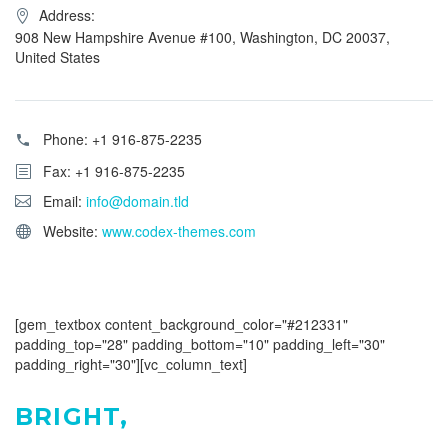
Address:
908 New Hampshire Avenue #100, Washington, DC 20037,
United States
Phone:
+1 916-875-2235
Fax: +1 916-875-2235
Email:
info@domain.tld
Website:
www.codex-themes.com
[gem_textbox content_background_color="#212331"
padding_top="28" padding_bottom="10" padding_left="30"
padding_right="30"][vc_column_text]
BRIGHT,