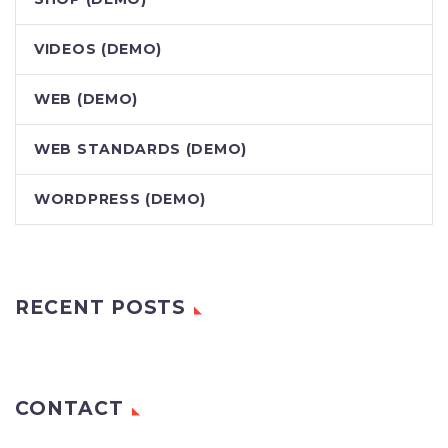
VIDEOS (DEMO)
WEB (DEMO)
WEB STANDARDS (DEMO)
WORDPRESS (DEMO)
RECENT POSTS
CONTACT