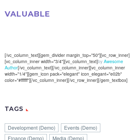
POWERFUL,
VALUABLE
AND ALWAYS
IN STYLE.
[/vc_column_text][gem_divider margin_top="50"][vc_row_inner]
[vc_column_inner width="3/4"][vc_column_text]
by
Awesome
Author
[/vc_column_text][/vc_column_inner][vc_column_inner
width="1/4"][gem_icon pack="elegant" icon_elegant="e02b"
color="#ffffff"][/vc_column_inner][/vc_row_inner][/gem_textbox]
TAGS
Development (Demo)
Events (Demo)
Finance (Demo)
Media (Demo)