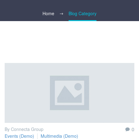
Home
Blog Category
0
By Connecta Group
Events (Demo)
Multimedia (Demo)