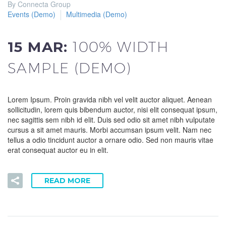
By Connecta Group
Events (Demo)
Multimedia (Demo)
15 MAR:
100% WIDTH
SAMPLE (DEMO)
Lorem Ipsum. Proin gravida nibh vel velit auctor aliquet. Aenean
sollicitudin, lorem quis bibendum auctor, nisi elit consequat ipsum,
nec sagittis sem nibh id elit. Duis sed odio sit amet nibh vulputate
cursus a sit amet mauris. Morbi accumsan ipsum velit. Nam nec
tellus a odio tincidunt auctor a ornare odio. Sed non mauris vitae
erat consequat auctor eu in elit.
READ MORE