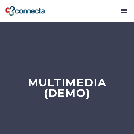
MULTIMEDIA
(DEMO)