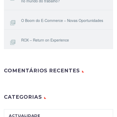
no mundo do trabalho?
O Boom do E-Commerce – Novas Oportunidades
ROX – Return on Experience
COMENTÁRIOS RECENTES
CATEGORIAS
ACTUALIDADE