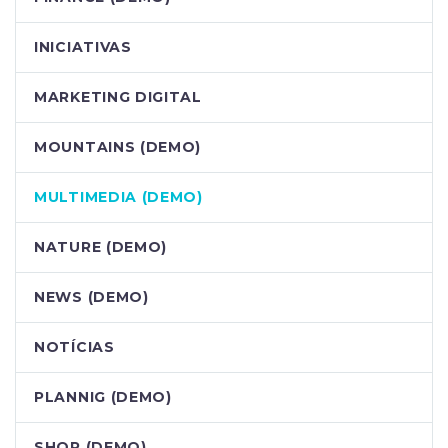
INICIATIVAS
MARKETING DIGITAL
MOUNTAINS (DEMO)
MULTIMEDIA (DEMO)
NATURE (DEMO)
NEWS (DEMO)
NOTÍCIAS
PLANNIG (DEMO)
SHOP (DEMO)