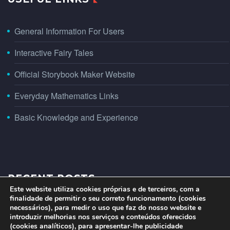
General Information For Users
Interactive Fairy Tales
Official Storybook Maker Website
Everyday Mathematics Links
Basic Knowledge and Experience
RECENT POSTS
Este website utiliza cookies próprias e de terceiros, com a
finalidade de permitir o seu correto funcionamento (cookies
necessários), para medir o uso que faz do nosso website e
introduzir melhorias nos serviços e conteúdos oferecidos
(cookies analíticos), para apresentar-lhe publicidade