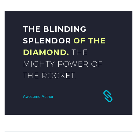
THE BLINDING
SPLENDOR
OF THE
DIAMOND.
THE
MIGHTY POWER OF
THE ROCKET.
Awesome Author