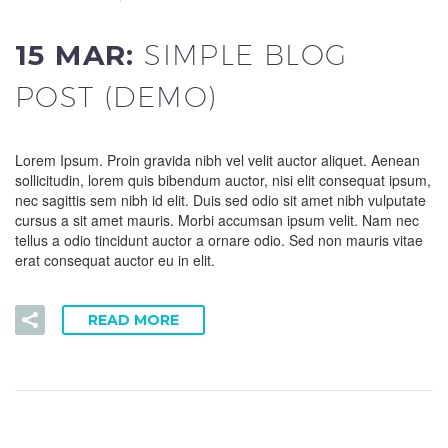
15 MAR:
SIMPLE BLOG
POST (DEMO)
Lorem Ipsum. Proin gravida nibh vel velit auctor aliquet. Aenean
sollicitudin, lorem quis bibendum auctor, nisi elit consequat ipsum,
nec sagittis sem nibh id elit. Duis sed odio sit amet nibh vulputate
cursus a sit amet mauris. Morbi accumsan ipsum velit. Nam nec
tellus a odio tincidunt auctor a ornare odio. Sed non mauris vitae
erat consequat auctor eu in elit.
READ MORE