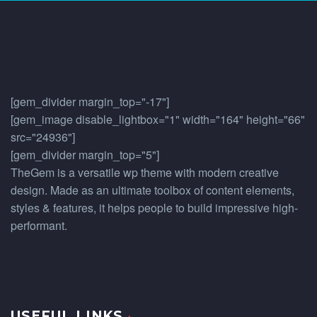
[gem_divider margin_top="-17"]
[gem_image disable_lightbox="1" width="164" height="66"
src="24936"]
[gem_divider margin_top="5"]
TheGem is a versatile wp theme with modern creative
design. Made as an ultimate toolbox of content elements,
styles & features, it helps people to build impressive high-
performant.
USEFUL LINKS