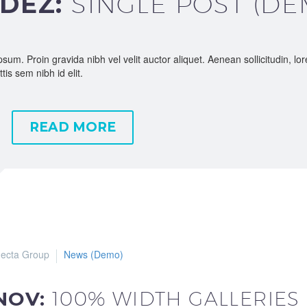
 DEZ:
SINGLE POST (DE
sum. Proin gravida nibh vel velit auctor aliquet. Aenean sollicitudin, l
tis sem nibh id elit.
READ MORE
ecta Group
News (Demo)
 NOV:
100% WIDTH GALLERIES