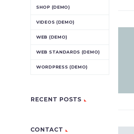
SHOP (DEMO)
VIDEOS (DEMO)
WEB (DEMO)
WEB STANDARDS (DEMO)
WORDPRESS (DEMO)
RECENT POSTS
CONTACT