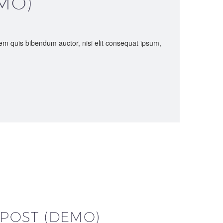
MO)
orem quis bibendum auctor, nisi elit consequat ipsum,
 POST (DEMO)