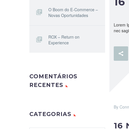
16
O Boom do E-Commerce –
Novas Oportunidades
Lorem Ip
nec sagit
ROX – Return on
Experience
COMENTÁRIOS
RECENTES
By Conn
CATEGORIAS
16