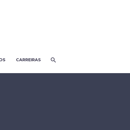
OS
CARREIRAS