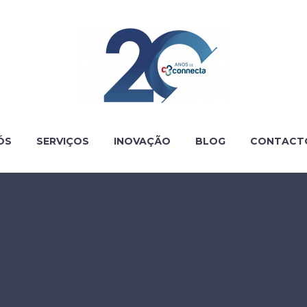
ÓS
SERVIÇOS
INOVAÇÃO
BLOG
CONTACT