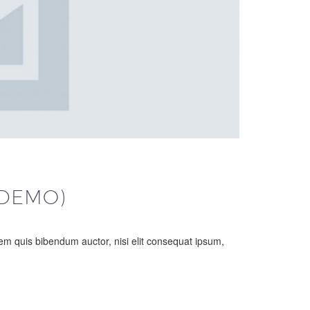
(DEMO)
orem quis bibendum auctor, nisi elit consequat ipsum,