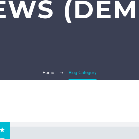
EWS (DEM
Home
Blog Category
