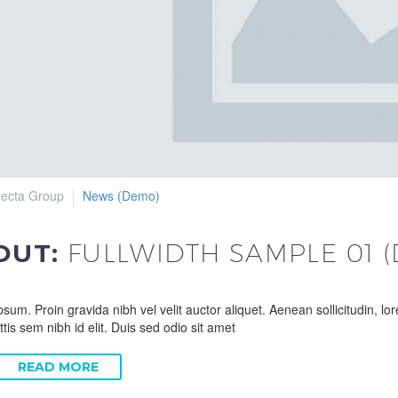
ecta Group
News (Demo)
 OUT:
FULLWIDTH SAMPLE 01 
sum. Proin gravida nibh vel velit auctor aliquet. Aenean sollicitudin, l
ttis sem nibh id elit. Duis sed odio sit amet
READ MORE