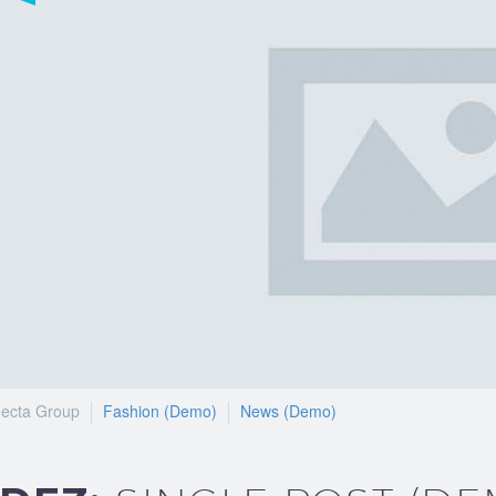
ecta Group
Fashion (Demo)
News (Demo)