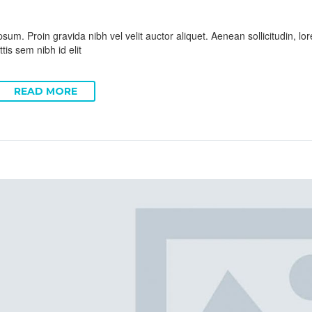
sum. Proin gravida nibh vel velit auctor aliquet. Aenean sollicitudin, l
tis sem nibh id elit
READ MORE