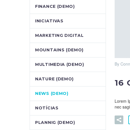
FINANCE (DEMO)
INICIATIVAS
MARKETING DIGITAL
MOUNTAINS (DEMO)
By Conn
MULTIMEDIA (DEMO)
NATURE (DEMO)
16
NEWS (DEMO)
Lorem Ip
nec sagi
NOTÍCIAS
PLANNIG (DEMO)