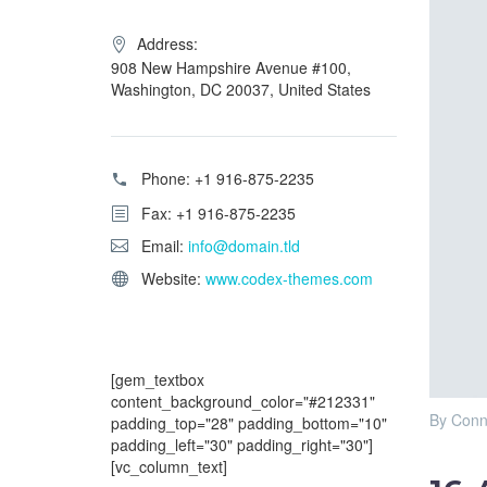
Address:
908 New Hampshire Avenue #100,
Washington, DC 20037, United States
Phone:
+1 916-875-2235
Fax: +1 916-875-2235
Email:
info@domain.tld
Website:
www.codex-themes.com
[gem_textbox
content_background_color="#212331"
By Conn
padding_top="28" padding_bottom="10"
padding_left="30" padding_right="30"]
[vc_column_text]