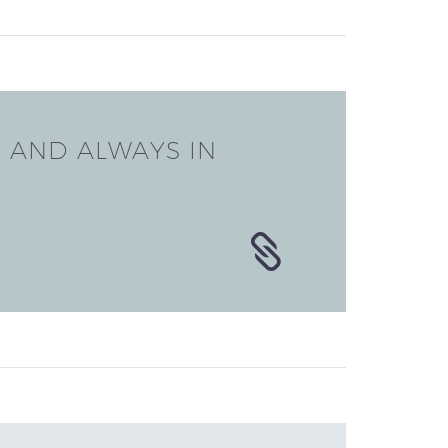
E
AND ALWAYS IN