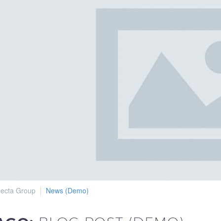
ecta Group
News (Demo)