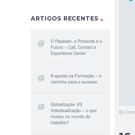
ARTIGOS RECENTES
O Passado, o Presente e o
Futuro – Call, Contact e
Experience Center
A aposta na Formação – o
caminho para o sucesso
Globalização VS
Individualização – o que
By Conn
mudou no mundo do
trabalho?