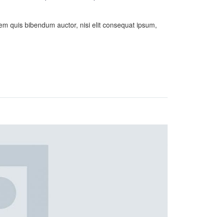
orem quis bibendum auctor, nisi elit consequat ipsum,