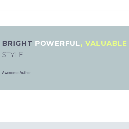
BRIGHT
POWERFUL
, VALUABL
STYLE.
Awesome Author