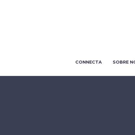
CONNECTA
SOBRE N