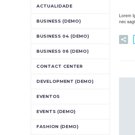
ACTUALIDADE
Lorem Ip
nec sagit
BUSINESS (DEMO)
BUSINESS 04 (DEMO)
BUSINESS 06 (DEMO)
CONTACT CENTER
DEVELOPMENT (DEMO)
EVENTOS
EVENTS (DEMO)
FASHION (DEMO)