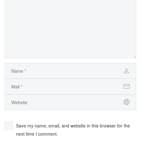
Save my name, email, and website in this browser for the
next time I comment.