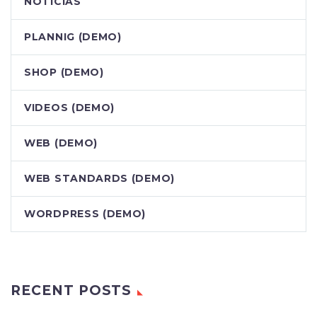
NOTÍCIAS
PLANNIG (DEMO)
SHOP (DEMO)
VIDEOS (DEMO)
WEB (DEMO)
WEB STANDARDS (DEMO)
WORDPRESS (DEMO)
RECENT POSTS