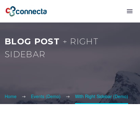
BLOG POST
+ RIGHT
SIDEBAR
Home
Events (Demo)
With Right Sidebar (Demo)