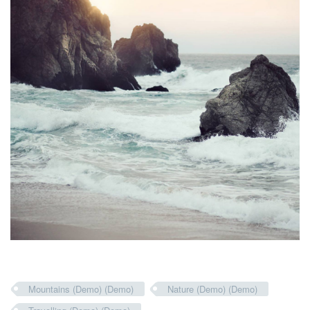
Mountains (Demo) (Demo)
Nature (Demo) (Demo)