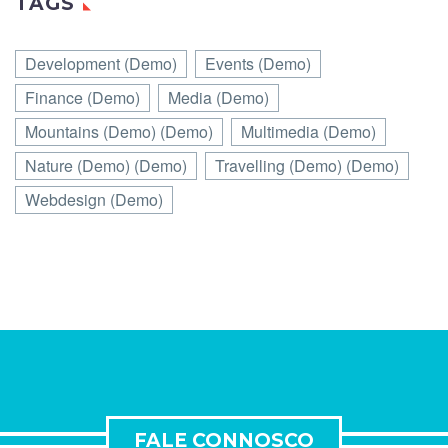
TAGS
Development (Demo)
Events (Demo)
Finance (Demo)
Media (Demo)
Mountains (Demo) (Demo)
Multimedia (Demo)
Nature (Demo) (Demo)
Travelling (Demo) (Demo)
Webdesign (Demo)
FALE CONNOSCO