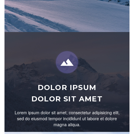


DOLOR IPSUM
DOLOR SIT AMET
Lorem ipsum dolor sit amet, consectetur adipisicing elit,
sed do eiusmod tempor incididunt ut labore et dolore
magna aliqua.