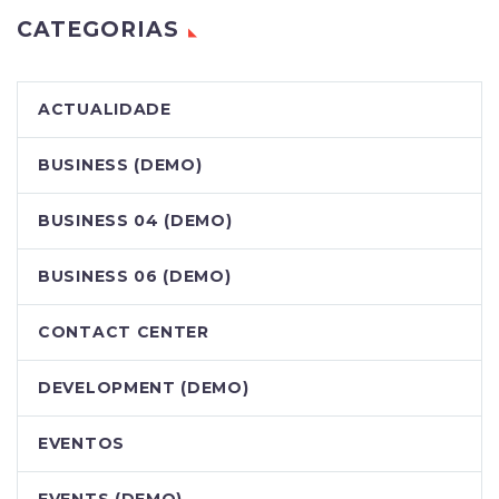
CATEGORIAS
ACTUALIDADE
BUSINESS (DEMO)
BUSINESS 04 (DEMO)
BUSINESS 06 (DEMO)
CONTACT CENTER
DEVELOPMENT (DEMO)
EVENTOS