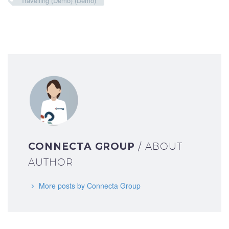
Travelling (Demo) (Demo)
CONNECTA GROUP
/ ABOUT
AUTHOR
More posts by Connecta Group