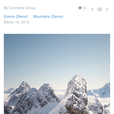
0
By Connecta Group



Events (Demo)
Mountains (Demo)
Março 15, 2016