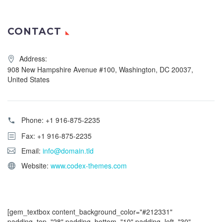
CONTACT
Address:
908 New Hampshire Avenue #100, Washington, DC 20037,
United States
Phone:
+1 916-875-2235
Fax: +1 916-875-2235
Email:
info@domain.tld
Website:
www.codex-themes.com
[gem_textbox content_background_color="#212331"
padding_top="28" padding_bottom="10" padding_left="30"