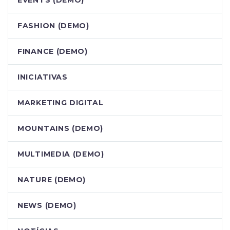
EVENTS (DEMO)
FASHION (DEMO)
FINANCE (DEMO)
INICIATIVAS
MARKETING DIGITAL
MOUNTAINS (DEMO)
MULTIMEDIA (DEMO)
NATURE (DEMO)
NEWS (DEMO)