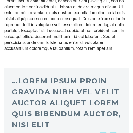
Lorem ipsum dolor sit amet, consectetur adi pisicing elit, sed do
eiusmod tempor incididunt ut labore et dolore magna aliqua. Ut
enim ad minim veniam, quis nostrud exercitation ullamco laboris
nisiut aliquip ex ea commodo consequat. Duis aute irure dolor in
reprehenderit in voluptate velit esse cillum dolore eu fugiat nulla
pariatur. Excepteur sint occaecat cupidatat non proident, sunt in
culpa qui officia deserunt mollit anim id est laborum. Sed ut
perspiciatis unde omnis iste natus error sit voluptatem
accusantium doloremque laudantium, totam rem aperiam.
…LOREM IPSUM PROIN
GRAVIDA NIBH VEL VELIT
AUCTOR ALIQUET LOREM
QUIS BIBENDUM AUCTOR,
NISI ELIT