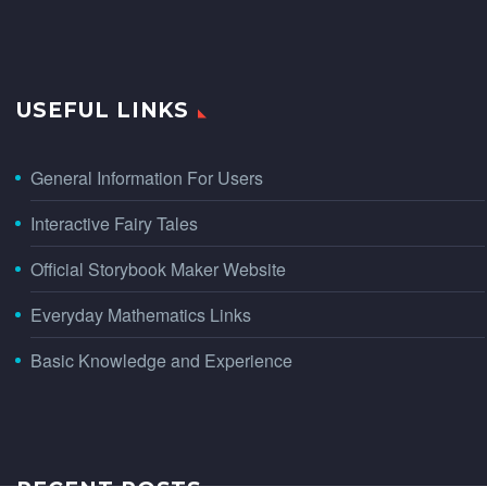
USEFUL LINKS
General Information For Users
Interactive Fairy Tales
Official Storybook Maker Website
Everyday Mathematics Links
Basic Knowledge and Experience