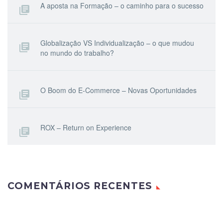
A aposta na Formação – o caminho para o sucesso
Globalização VS Individualização – o que mudou
no mundo do trabalho?
O Boom do E-Commerce – Novas Oportunidades
ROX – Return on Experience
COMENTÁRIOS RECENTES