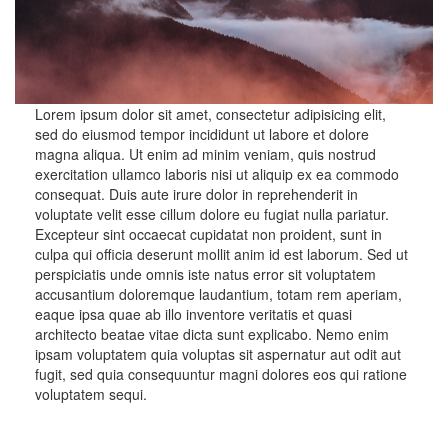
Lorem ipsum dolor sit amet, consectetur adipisicing elit,
sed do eiusmod tempor incididunt ut labore et dolore
magna aliqua. Ut enim ad minim veniam, quis nostrud
exercitation ullamco laboris nisi ut aliquip ex ea commodo
consequat. Duis aute irure dolor in reprehenderit in
voluptate velit esse cillum dolore eu fugiat nulla pariatur.
Excepteur sint occaecat cupidatat non proident, sunt in
culpa qui officia deserunt mollit anim id est laborum. Sed ut
perspiciatis unde omnis iste natus error sit voluptatem
accusantium doloremque laudantium, totam rem aperiam,
eaque ipsa quae ab illo inventore veritatis et quasi
architecto beatae vitae dicta sunt explicabo. Nemo enim
ipsam voluptatem quia voluptas sit aspernatur aut odit aut
fugit, sed quia consequuntur magni dolores eos qui ratione
voluptatem sequi.