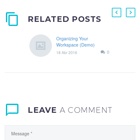
RELATED POSTS
Organizing Your
Workspace (Demo)
Lorem Ipsum. Proin
0
18 Abr 2016
gravida nibh vel velit auctor
aliquet. Aenean sollicitudin,
lorem quis bibendum
auctor,
LEAVE
A COMMENT