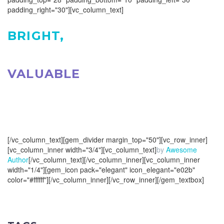
padding_right="30"][vc_column_text]
BRIGHT,
POWERFUL,
VALUABLE
AND ALWAYS
IN STYLE.
[/vc_column_text][gem_divider margin_top="50"][vc_row_inner]
[vc_column_inner width="3/4"][vc_column_text]
by
Awesome
Author
[/vc_column_text][/vc_column_inner][vc_column_inner
width="1/4"][gem_icon pack="elegant" icon_elegant="e02b"
color="#ffffff"][/vc_column_inner][/vc_row_inner][/gem_textbox]