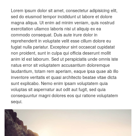
Lorem ipsum dolor sit amet, consectetur adipisicing elit,
sed do eiusmod tempor incididunt ut labore et dolore
magna aliqua. Ut enim ad minim veniam, quis nostrud
exercitation ullamco laboris nisi ut aliquip ex ea
commodo consequat. Duis aute irure dolor in
reprehenderit in voluptate velit esse cillum dolore eu
fugiat nulla pariatur. Excepteur sint occaecat cupidatat
non proident, sunt in culpa qui officia deserunt mollit
anim id est laborum. Sed ut perspiciatis unde omnis iste
natus error sit voluptatem accusantium doloremque
laudantium, totam rem aperiam, eaque ipsa quae ab illo
inventore veritatis et quasi architecto beatae vitae dicta
sunt explicabo. Nemo enim ipsam voluptatem quia
voluptas sit aspernatur aut odit aut fugit, sed quia
consequuntur magni dolores eos qui ratione voluptatem
sequi.