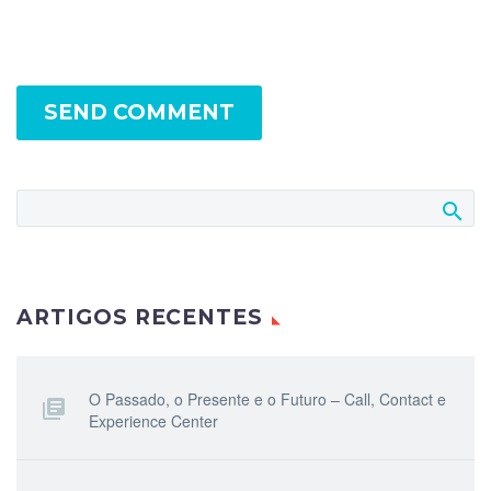
SEND COMMENT
ARTIGOS RECENTES
O Passado, o Presente e o Futuro – Call, Contact e
Experience Center