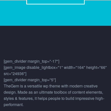
[gem_divider margin_top="-17"]
[gem_image disable_lightbox="1" width="164" height="66"
src="24936"]
[gem_divider margin_top="5"]
TheGem is a versatile wp theme with modern creative
design. Made as an ultimate toolbox of content elements,
styles & features, it helps people to build impressive high-
performant.